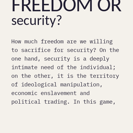
Freedom or
security?
How much freedom are we willing
to sacrifice for security? On the
one hand, security is a deeply
intimate need of the individual;
on the other, it is the territory
of ideological manipulation,
economic enslavement and
political trading. In this game,
many things have become normal.
(Bojan Jablanovec)