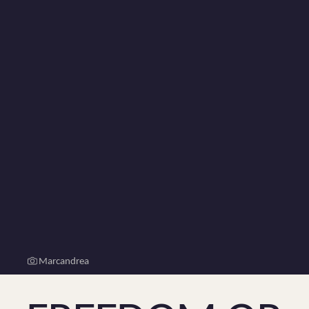
Marcandrea