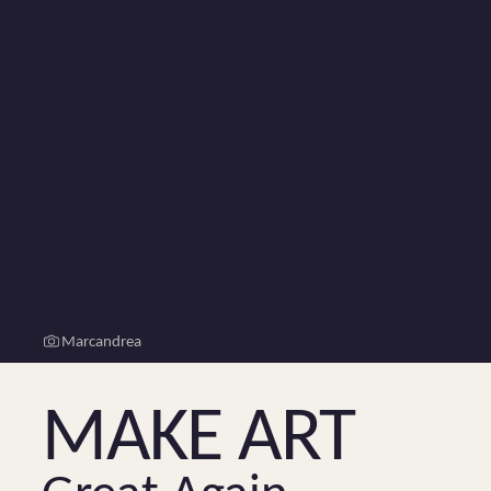
Marcandrea
Make Art