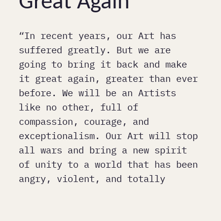
Great Again
“In recent years, our Art has
suffered greatly. But we are
going to bring it back and make
it great again, greater than ever
before. We will be an Artists
like no other, full of
compassion, courage, and
exceptionalism. Our Art will stop
all wars and bring a new spirit
of unity to a world that has been
angry, violent, and totally
unpredictable. Art will be
respected again and admired