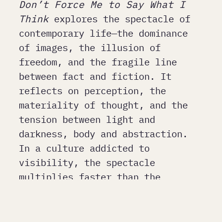
Don’t Force Me to Say What I
Think
explores the spectacle of
contemporary life—the dominance
of images, the illusion of
freedom, and the fragile line
between fact and fiction. It
reflects on perception, the
materiality of thought, and the
tension between light and
darkness, body and abstraction.
In a culture addicted to
visibility, the spectacle
multiplies faster than the
ability to process it—turning
facts into interpretations and
individuals into stereotypes. The