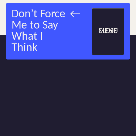
Don’t Force
Me to Say
MENU
CLOSE
What I
Think
1
/
1