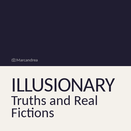
Marcandrea
Illusionary
Truths and Real
Fictions