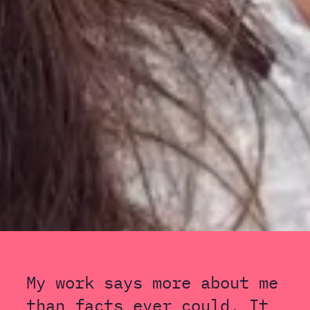
My work says more about me
than facts ever could. It