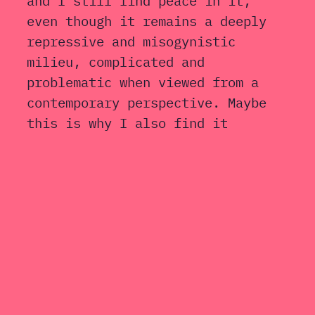
and I still find peace in it,
even though it remains a deeply
repressive and misogynistic
milieu, complicated and
problematic when viewed from a
contemporary perspective. Maybe
this is why I also find it
attractive and relevant. I like
to keep my life tidy and
organised. I enjoy spending time
with people who talk a lot, they
calm my restless thoughts,
especially when they talk
nonsense. And if it still feels
important to know where and when
I was born, where I studied, or