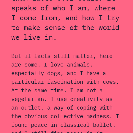
speaks of who I am, where
I come from, and how I try
to make sense of the world
we live in.
But if facts still matter, here
are some. I love animals,
especially dogs, and I have a
particular fascination with cows.
At the same time, I am not a
vegetarian. I use creativity as
an outlet, a way of coping with
the obvious collective madness. I
found peace in classical ballet,